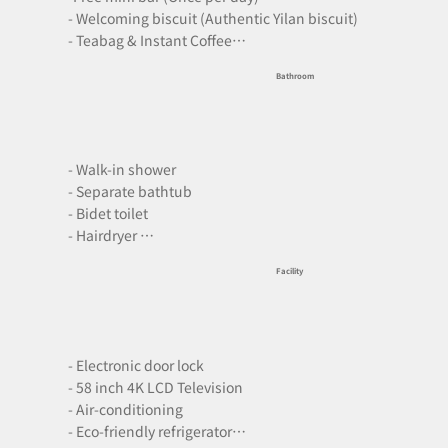
- Welcoming biscuit (Authentic Yilan biscuit)

- Teabag & Instant Coffee

- Free bottled water

Bathroom
- Capsule coffee machine
- Walk-in shower

- Separate bathtub

- Bidet toilet

- Hairdryer 

- Free premium toiletries

Facility
- Indoor slippers

- Towels
- Electronic door lock

- 58 inch 4K LCD Television

- Air-conditioning

- Eco-friendly refrigerator
