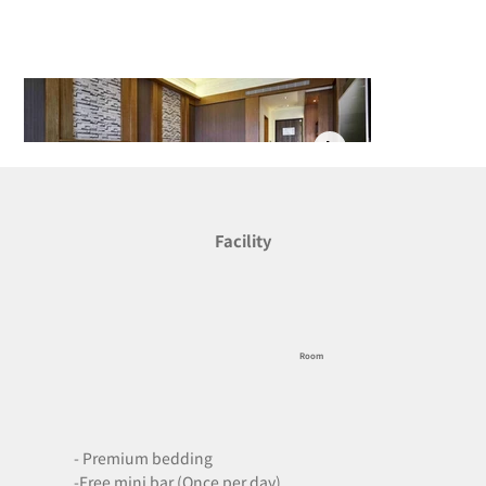
Facility
Room
- Premium bedding

-Free mini bar (Once per day)
